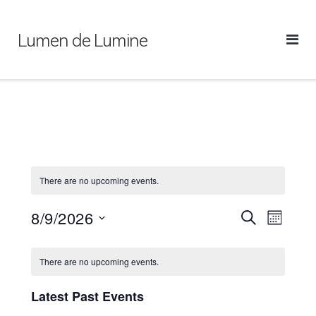
Skip
to
Lumen de Lumine
content
There are no upcoming events.
8/9/2026
Events
Event
SEARCH
MONTH
Views
Search
Select
Calendar
Naviga
and
date.
There are no upcoming events.
of
Views
Events
Navigation
Latest Past Events