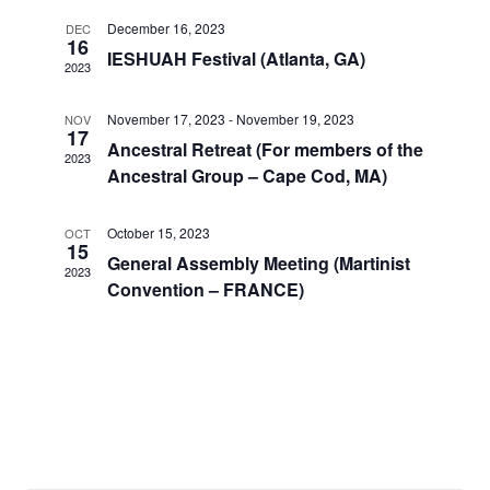
December 16, 2023
DEC
16
IESHUAH Festival (Atlanta, GA)
2023
November 17, 2023
-
November 19, 2023
NOV
17
Ancestral Retreat (For members of the
2023
Ancestral Group – Cape Cod, MA)
October 15, 2023
OCT
15
General Assembly Meeting (Martinist
2023
Convention – FRANCE)