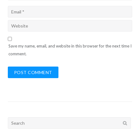
Save my name, email, and website in this browser for the next time I
comment.
Search
for: