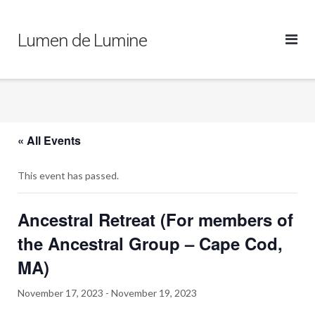
Skip
to
Lumen de Lumine
content
« All Events
This event has passed.
Ancestral Retreat (For members of
the Ancestral Group – Cape Cod,
MA)
November 17, 2023
-
November 19, 2023