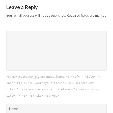
Leave a Reply
Your email address will not be published.
Required fields are marked
*
You may use these
HTML
tags and attributes:
<a href="" title="">
<abbr title=""> <acronym title=""> <b> <blockquote
cite=""> <cite> <code> <del datetime=""> <em> <i> <q
cite=""> <s> <strike> <strong>