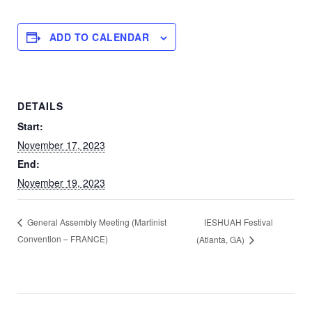
ADD TO CALENDAR
DETAILS
Start:
November 17, 2023
End:
November 19, 2023
IESHUAH Festival
General Assembly Meeting (Martinist
Convention – FRANCE)
(Atlanta, GA)